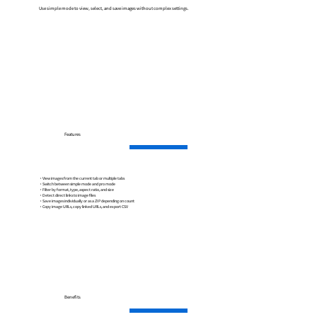
Use simple mode to view, select, and save images without complex settings.
Features
・View images from the current tab or multiple tabs
・Switch between simple mode and pro mode
・Filter by format, type, aspect ratio, and size
・Detect direct links to image files
・Save images individually or as a ZIP depending on count
・Copy image URLs, copy linked URLs, and export CSV
Benefits