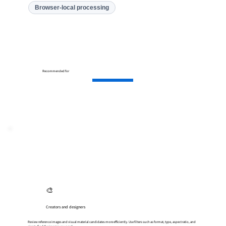
Browser-local processing
Recommended for
🎨
Creators and designers
Review reference images and visual material candidates more efficiently. Use filters such as format, type, aspect ratio, and