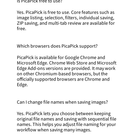
Is PicaPick free to use?
Yes. PicaPick is free to use. Core features such as
image listing, selection, filters, individual saving,
ZIP saving, and multi-tab review are available for
free.
Which browsers does PicaPick support?
PicaPick is available for Google Chrome and
Microsoft Edge. Chrome Web Store and Microsoft
Edge Add-ons versions are provided. It may work
on other Chromium-based browsers, but the
officially supported browsers are Chrome and
Edge.
Can I change file names when saving images?
Yes. PicaPick lets you choose between keeping
original file names and saving with sequential file
names. This helps you adjust file naming for your
workflow when saving many images.