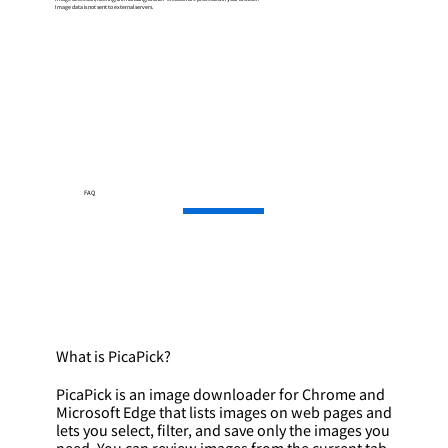
Image data is not sent to external servers.
FAQ
What is PicaPick?
PicaPick is an image downloader for Chrome and
Microsoft Edge that lists images on web pages and
lets you select, filter, and save only the images you
need. You can review images from the current tab