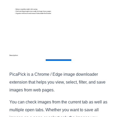
・Reduce repetitive right-click saving
・Find matching images more easily on image-heavy pages
・Organize references and research data inside the browser
Description
PicaPick is a Chrome / Edge image downloader
extension that helps you view, select, filter, and save
images from web pages.
You can check images from the current tab as well as
multiple open tabs. Whether you want to save all