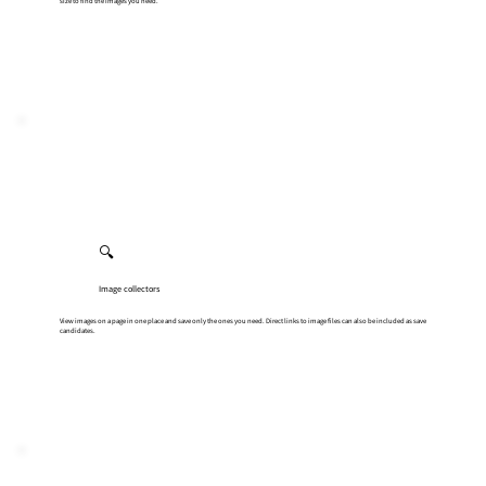
size to find the images you need.
🔍
Image collectors
View images on a page in one place and save only the ones you need. Direct links to image files can also be included as save
candidates.