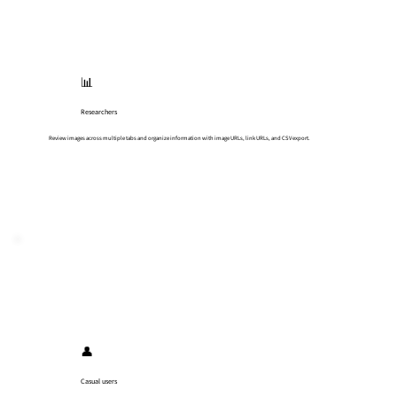
📊
Researchers
Review images across multiple tabs and organize information with image URLs, link URLs, and CSV export.
👤
Casual users