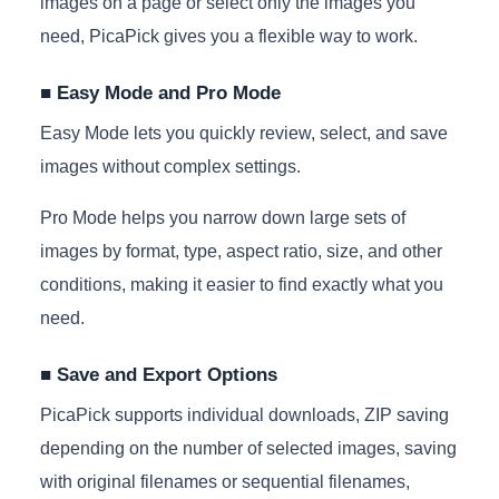
images on a page or select only the images you
need, PicaPick gives you a flexible way to work.
■ Easy Mode and Pro Mode
Easy Mode lets you quickly review, select, and save
images without complex settings.
Pro Mode helps you narrow down large sets of
images by format, type, aspect ratio, size, and other
conditions, making it easier to find exactly what you
need.
■ Save and Export Options
PicaPick supports individual downloads, ZIP saving
depending on the number of selected images, saving
with original filenames or sequential filenames,