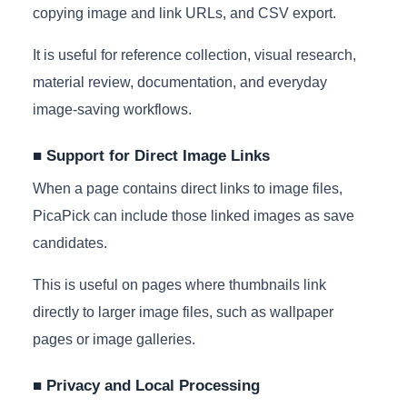
copying image and link URLs, and CSV export.
It is useful for reference collection, visual research,
material review, documentation, and everyday
image-saving workflows.
■ Support for Direct Image Links
When a page contains direct links to image files,
PicaPick can include those linked images as save
candidates.
This is useful on pages where thumbnails link
directly to larger image files, such as wallpaper
pages or image galleries.
■ Privacy and Local Processing