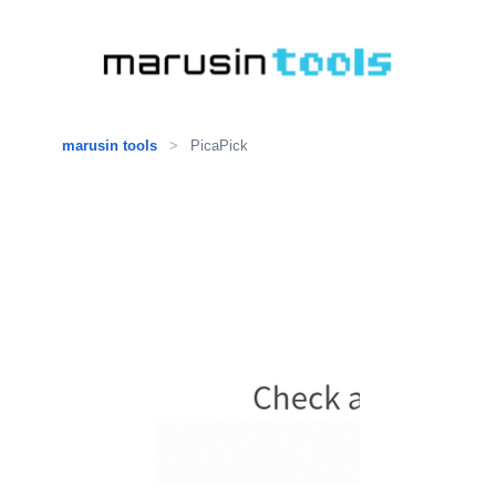
marusin tools
>
PicaPick