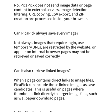
No. PicaPick does not send image data or page
content to external servers. Image detection,
filtering, URL copying, CSV export, and ZIP
creation are processed inside your browser.
Can PicaPick always save every image?
Not always. Images that require login, use
temporary URLs, are restricted by the website, or
appear on internal browser pages may not be
retrieved or saved correctly.
Can it also retrieve linked images?
When a page contains direct links to image files,
PicaPick can include those linked images as save
candidates. This is useful on pages where
thumbnails link directly to larger image files, such
as wallpaper download pages.