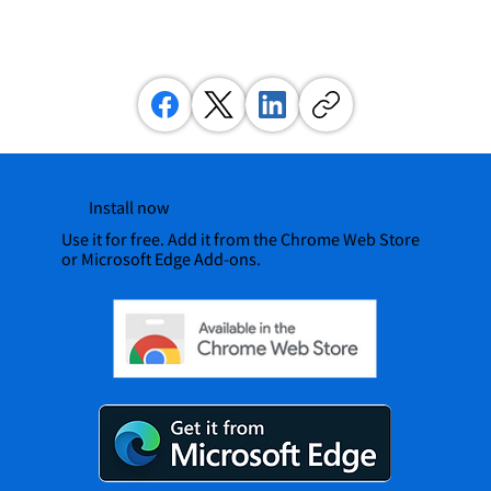
Install now
Use it for free. Add it from the Chrome Web Store
or Microsoft Edge Add-ons.