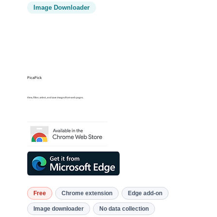
Image Downloader
PicaPick
View, filter, select, and save images from web pages.
Free
Chrome extension
Edge add-on
Image downloader
No data collection