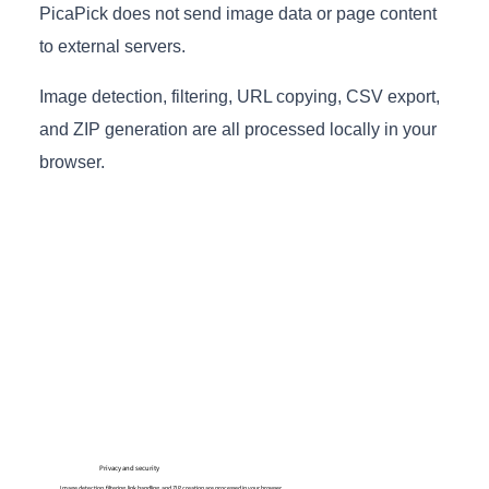
PicaPick does not send image data or page content
to external servers.
Image detection, filtering, URL copying, CSV export,
and ZIP generation are all processed locally in your
browser.
Privacy and security
Image detection, filtering, link handling, and ZIP creation are processed in your browser.