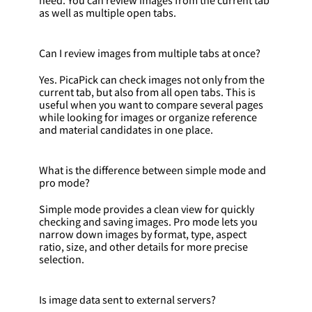
as well as multiple open tabs.
Can I review images from multiple tabs at once?
Yes. PicaPick can check images not only from the
current tab, but also from all open tabs. This is
useful when you want to compare several pages
while looking for images or organize reference
and material candidates in one place.
What is the difference between simple mode and
pro mode?
Simple mode provides a clean view for quickly
checking and saving images. Pro mode lets you
narrow down images by format, type, aspect
ratio, size, and other details for more precise
selection.
Is image data sent to external servers?